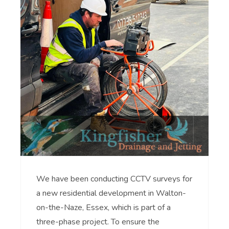
We have been conducting CCTV surveys for
a new residential development in Walton-
on-the-Naze, Essex, which is part of a
three-phase project. To ensure the