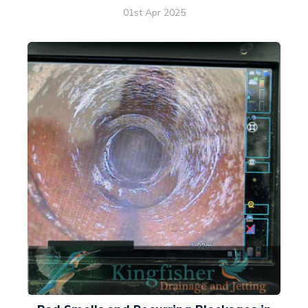
01st Apr 2025