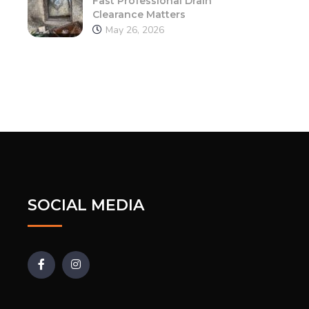
Fast Professional Drain
Clearance Matters
May 26, 2026
SOCIAL MEDIA