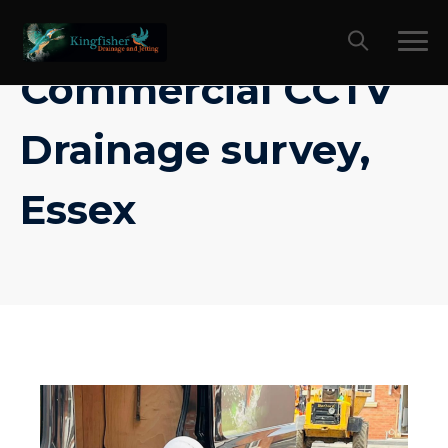
Skip
to
content
Commercial CCTV
Drainage survey,
Essex