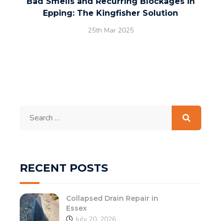
Bad Smells and Recurring Blockages in
Epping: The Kingfisher Solution
25th Mar 2025
Search
for:
RECENT POSTS
Collapsed Drain Repair in
Essex
July 20, 2026