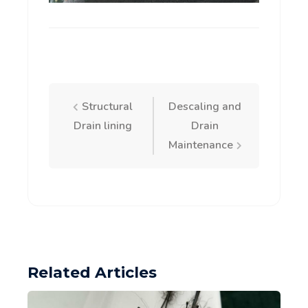
Post
Structural
Descaling and
Drain lining
Drain
navigation
Maintenance
Related Articles