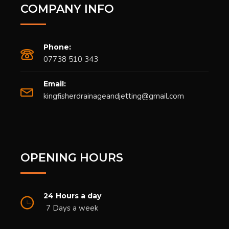
COMPANY INFO
Phone:
07738 510 343
Email:
kingfisherdrainageandjetting@gmail.com
OPENING HOURS
24 Hours a day
7 Days a week