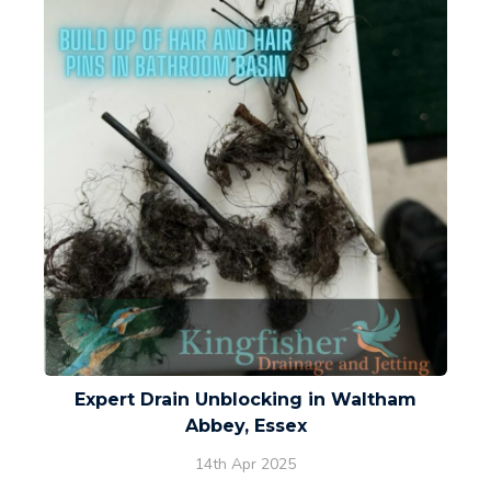
Expert Drain Unblocking in Waltham
Abbey, Essex
14th Apr 2025