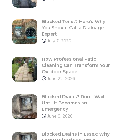
Blocked Toilet? Here’s Why
You Should Call a Drainage
Expert
July 7, 2026
How Professional Patio
Cleaning Can Transform Your
Outdoor Space
June 22, 2026
Blocked Drains? Don’t Wait
Until It Becomes an
Emergency
June 9, 2026
Blocked Drains in Essex: Why