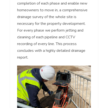
completion of each phase and enable new
homeowners to move in, a comprehensive
drainage survey of the whole site is
necessary for the property development.
For every phase we perform jetting and
cleaning of each pipeline and CCTV
recording of every line. This process
concludes with a highly detailed drainage
report.