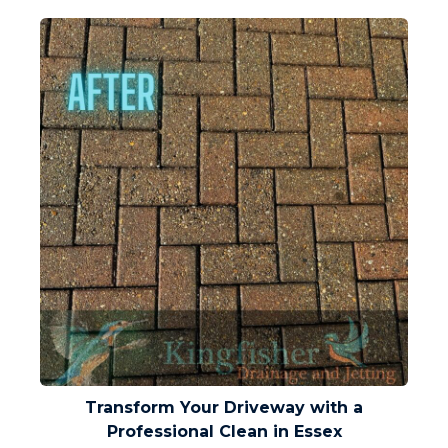
Transform Your Driveway with a
Professional Clean in Essex