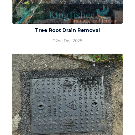
Tree Root Drain Removal
22nd Dec 2025