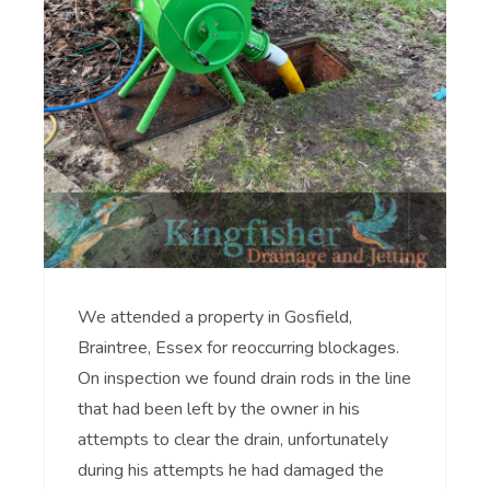
We attended a property in Gosfield,
Braintree, Essex for reoccurring blockages.
On inspection we found drain rods in the line
that had been left by the owner in his
attempts to clear the drain, unfortunately
during his attempts he had damaged the