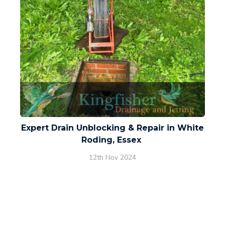
Expert Drain Unblocking & Repair in White
Roding, Essex
12th Nov 2024