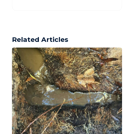
Related Articles