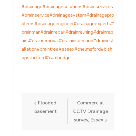
#drainage
#drainagesolutions
#drainservices
#drainservice
#drainagesystem
#drainagepro
blems
#drainageengineer
#drainageexperts
#
drainman
#drainrepair
#drainrelining
#drainrep
airs
#drainremoval
#draininspection
#draininst
allation
#braintree
#essex
#chelmsford
#bish
opstortford
#cambridge
Post
Flooded
Commercial
basement
CCTV Drainage
navigation
survey, Essex