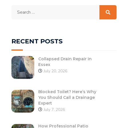
Search
for:
RECENT POSTS
Collapsed Drain Repair in
Essex
July 20, 2026
Blocked Toilet? Here’s Why
You Should Call a Drainage
Expert
July 7, 2026
How Professional Patio