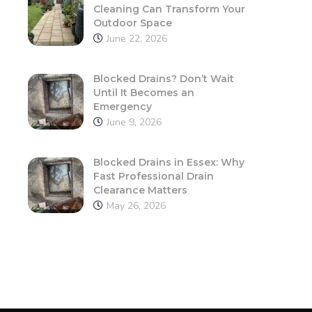
Cleaning Can Transform Your
Outdoor Space
June 22, 2026
Blocked Drains? Don’t Wait
Until It Becomes an
Emergency
June 9, 2026
Blocked Drains in Essex: Why
Fast Professional Drain
Clearance Matters
May 26, 2026