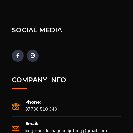
SOCIAL MEDIA
COMPANY INFO
Phone:
07738 510 343
Email:
kingfisherdrainageandjetting@gmail.com