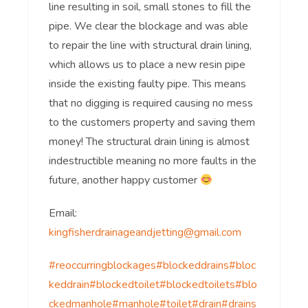
line resulting in soil, small stones to fill the
pipe. We clear the blockage and was able
to repair the line with structural drain lining,
which allows us to place a new resin pipe
inside the existing faulty pipe. This means
that no digging is required causing no mess
to the customers property and saving them
money! The structural drain lining is almost
indestructible meaning no more faults in the
future, another happy customer
Email:
kingfisherdrainageandjetting@gmail.com
#reoccurringblockages
#blockeddrains
#bloc
keddrain
#blockedtoilet
#blockedtoilets
#blo
ckedmanhole
#manhole
#toilet
#drain
#drains