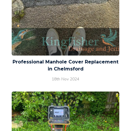
Professional Manhole Cover Replacement
in Chelmsford
18th Nov 2024