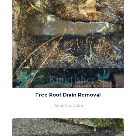
Tree Root Drain Removal
22nd Dec 2025