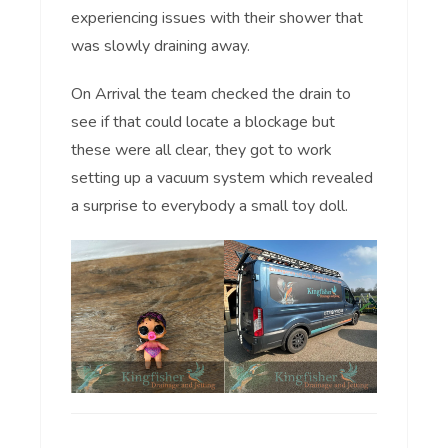
experiencing issues with their shower that
was slowly draining away.
On Arrival the team checked the drain to
see if that could locate a blockage but
these were all clear, they got to work
setting up a vacuum system which revealed
a surprise to everybody a small toy doll.