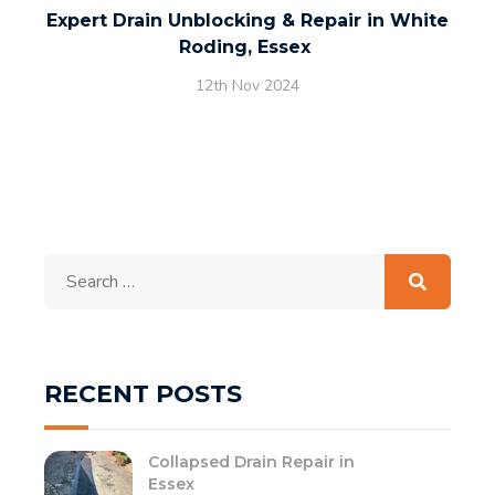
Expert Drain Unblocking & Repair in White
Roding, Essex
12th Nov 2024
Search
for:
RECENT POSTS
Collapsed Drain Repair in
Essex