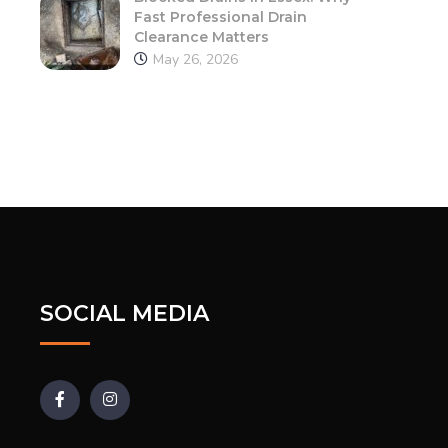
Fast Professional Drain
Clearance Matters
May 26, 2026
SOCIAL MEDIA