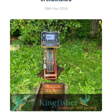
18th Nov 2024