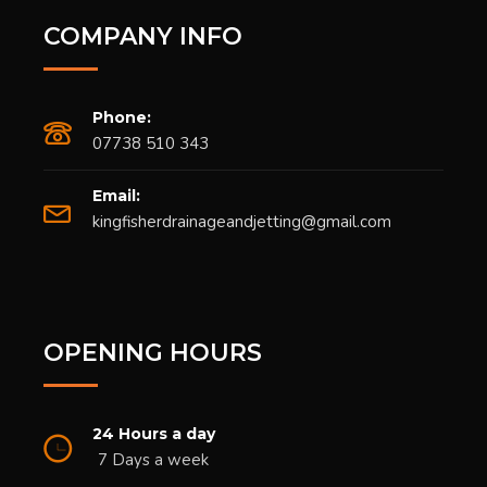
COMPANY INFO
Phone:
07738 510 343
Email:
kingfisherdrainageandjetting@gmail.com
OPENING HOURS
24 Hours a day
7 Days a week