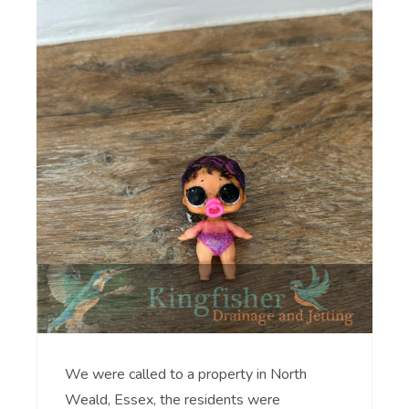
We were called to a property in North
Weald, Essex, the residents were