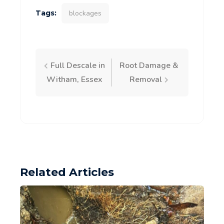
Tags:
blockages
Post
Full Descale in
Root Damage &
Witham, Essex
Removal
navigation
Related Articles