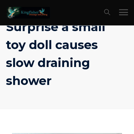
Skip
to
content
Surprise a small
toy doll causes
slow draining
shower