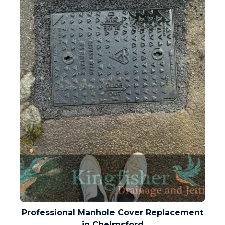
Professional Manhole Cover Replacement
in Chelmsford