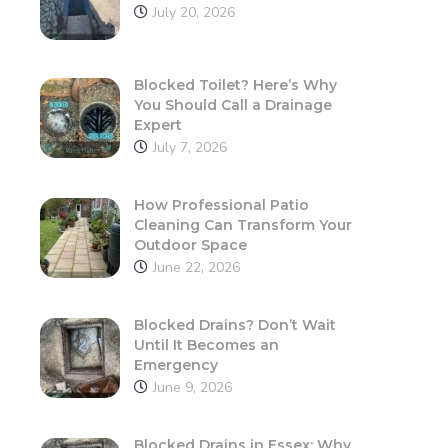
July 20, 2026
Blocked Toilet? Here’s Why
You Should Call a Drainage
Expert
July 7, 2026
How Professional Patio
Cleaning Can Transform Your
Outdoor Space
June 22, 2026
Blocked Drains? Don’t Wait
Until It Becomes an
Emergency
June 9, 2026
Blocked Drains in Essex: Why