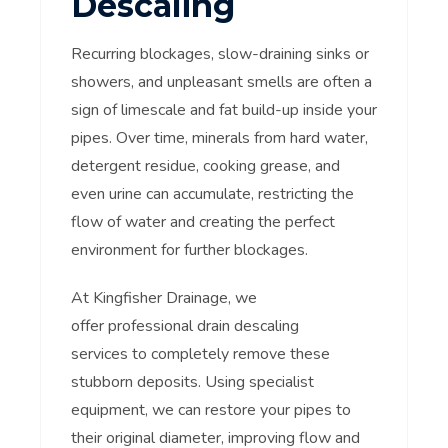
Descaling
Recurring blockages, slow-draining sinks or
showers, and unpleasant smells are often a
sign of limescale and fat build-up inside your
pipes. Over time, minerals from hard water,
detergent residue, cooking grease, and
even urine can accumulate, restricting the
flow of water and creating the perfect
environment for further blockages.
At Kingfisher Drainage, we
offer professional drain descaling
services to completely remove these
stubborn deposits. Using specialist
equipment, we can restore your pipes to
their original diameter, improving flow and