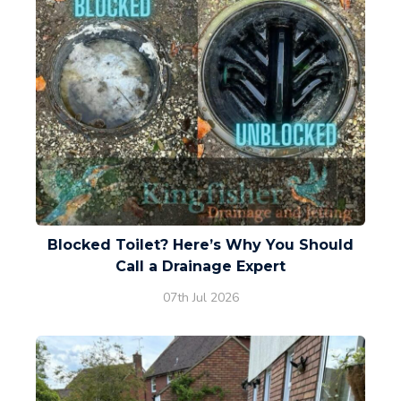
Blocked Toilet? Here’s Why You Should
Call a Drainage Expert
07th Jul 2026