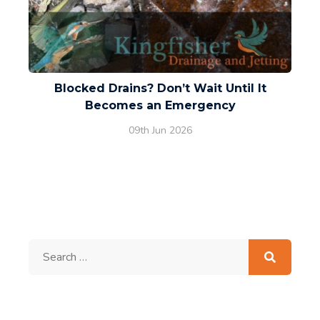
Blocked Drains? Don’t Wait Until It
Becomes an Emergency
09th Jun 2026
Search
for: