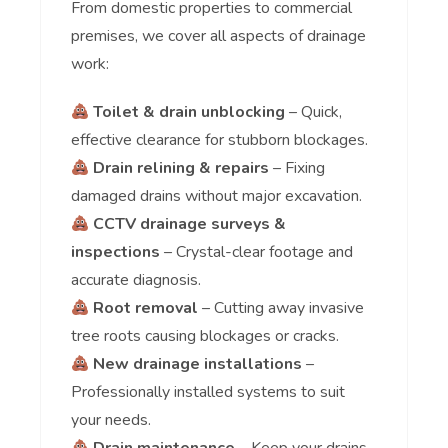
From domestic properties to commercial
premises, we cover all aspects of drainage
work:
Toilet & drain unblocking
– Quick,
effective clearance for stubborn blockages.
Drain relining & repairs
– Fixing
damaged drains without major excavation.
CCTV drainage surveys &
inspections
– Crystal-clear footage and
accurate diagnosis.
Root removal
– Cutting away invasive
tree roots causing blockages or cracks.
New drainage installations
–
Professionally installed systems to suit
your needs.