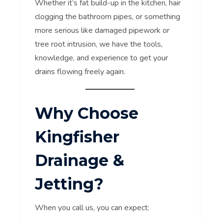
Whether it’s fat build-up in the kitchen, hair
clogging the bathroom pipes, or something
more serious like damaged pipework or
tree root intrusion, we have the tools,
knowledge, and experience to get your
drains flowing freely again.
Why Choose
Kingfisher
Drainage &
Jetting?
When you call us, you can expect: