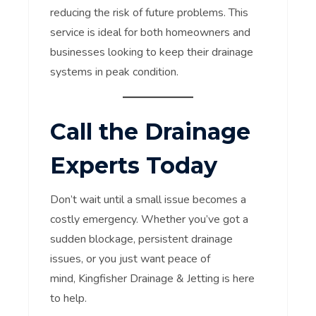
reducing the risk of future problems. This
service is ideal for both homeowners and
businesses looking to keep their drainage
systems in peak condition.
Call the Drainage
Experts Today
Don’t wait until a small issue becomes a
costly emergency. Whether you’ve got a
sudden blockage, persistent drainage
issues, or you just want peace of
mind, Kingfisher Drainage & Jetting is here
to help.