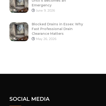
Until It Becomes an
Emergency
June 9, 2026
Blocked Drains in Essex: Why
Fast Professional Drain
Clearance Matters
May 26, 2026
SOCIAL MEDIA