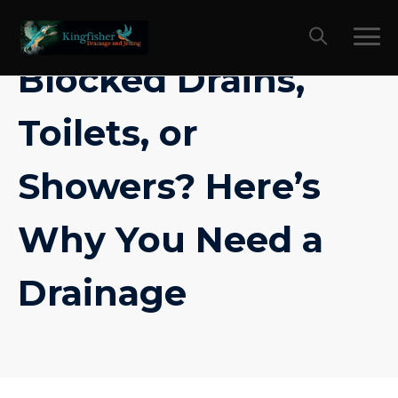
Skip
to
content
Blocked Drains,
Toilets, or
Showers? Here’s
Why You Need a
Drainage