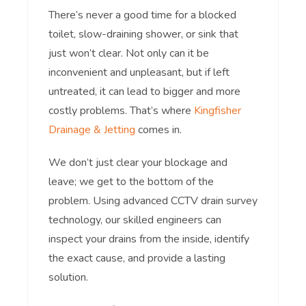
There’s never a good time for a blocked
toilet, slow-draining shower, or sink that
just won’t clear. Not only can it be
inconvenient and unpleasant, but if left
untreated, it can lead to bigger and more
costly problems. That’s where
Kingfisher
Drainage & Jetting
comes in.
We don’t just clear your blockage and
leave; we get to the bottom of the
problem. Using advanced CCTV drain survey
technology, our skilled engineers can
inspect your drains from the inside, identify
the exact cause, and provide a lasting
solution.