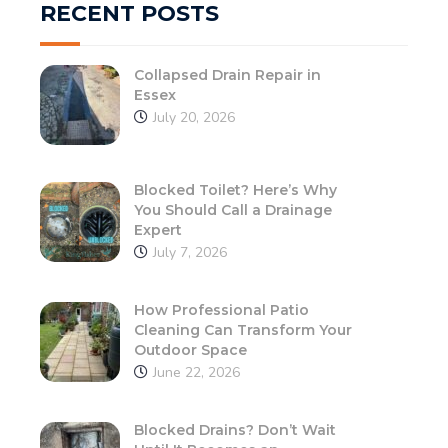
RECENT POSTS
Collapsed Drain Repair in
Essex
July 20, 2026
Blocked Toilet? Here’s Why
You Should Call a Drainage
Expert
July 7, 2026
How Professional Patio
Cleaning Can Transform Your
Outdoor Space
June 22, 2026
Blocked Drains? Don’t Wait