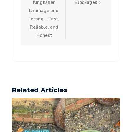
navigation
Kingfisher
Blockages
Drainage and
Jetting – Fast,
Reliable, and
Honest
Related Articles