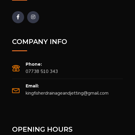
COMPANY INFO
Phone:
07738 510 343
Email:
kingfisherdrainageandjetting@gmail.com
OPENING HOURS