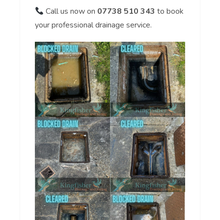
Call us now on
07738 510 343
to book
your professional drainage service.