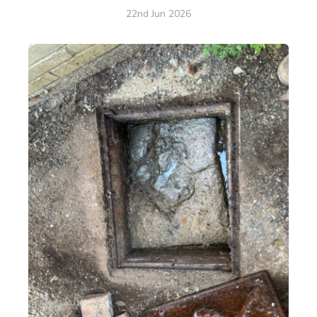
22nd Jun 2026