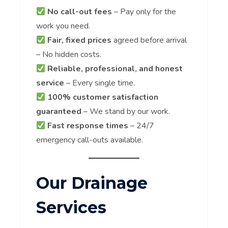
No call-out fees
– Pay only for the
work you need.
Fair, fixed prices
agreed before arrival
– No hidden costs.
Reliable, professional, and honest
service
– Every single time.
100% customer satisfaction
guaranteed
– We stand by our work.
Fast response times
– 24/7
emergency call-outs available.
Our Drainage
Services