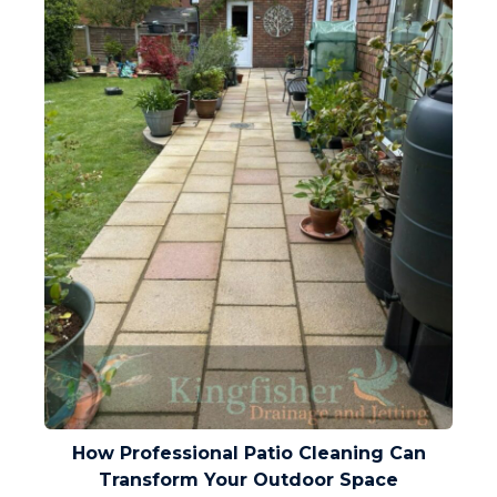
How Professional Patio Cleaning Can
Transform Your Outdoor Space