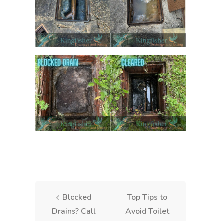
Post
Blocked
Top Tips to
Drains? Call
Avoid Toilet