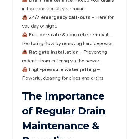
Drain maintenance
– Keep your drains
in top condition all year round.
24/7 emergency call-outs
– Here for
you day or night.
Full de-scale & concrete removal
–
Restoring flow by removing hard deposits.
Rat gate installation
– Preventing
rodents from entering via the sewer.
High-pressure water jetting
–
Powerful cleaning for pipes and drains.
The Importance
of Regular Drain
Maintenance &